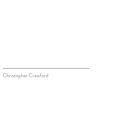
Christopher Crawford
07900 133566
belswains@hotmail.com
All images are © Copyright Christopher Crawford
Credits
Lois Aizlewood for her amazing watercolours
Models: Doug Bellamy, Charles Dean.