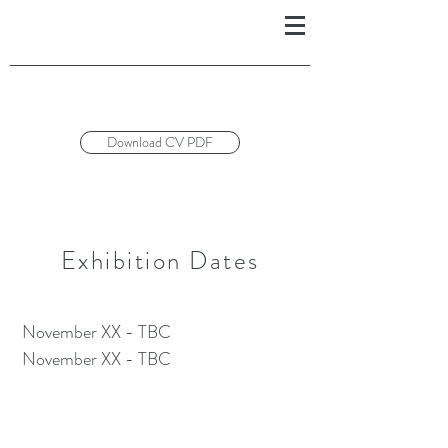
Download CV PDF
Exhibition Dates
November XX - TBC
November XX - TBC