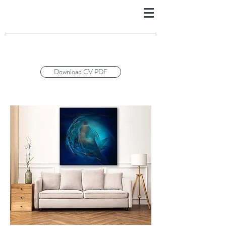
Download CV PDF