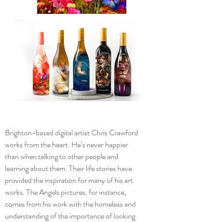
Brighton-based digital artist Chris Crawford
works from the heart. He’s never happier
than when talking to other people and
learning about them. Their life stories have
provided the inspiration for many of his art
works. The Angels pictures, for instance,
comes from his work with the homeless and
understanding of the importance of looking