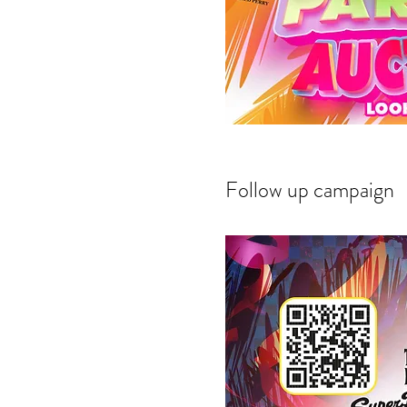
Follow up campaign