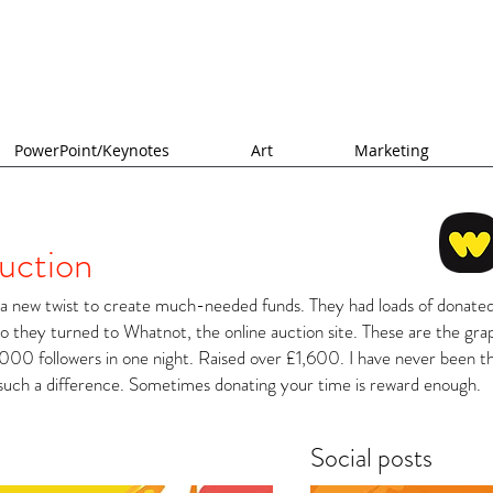
PowerPoint/Keynotes
Art
Marketing
uction
 new twist to create much-needed funds. They had loads of donated
so they turned to Whatnot, the online auction site. These are the gra
000 followers in one night. Raised over £1,600. I have never been th
such a difference. Sometimes donating your time is reward enough.
Social posts