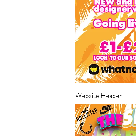
Website Header