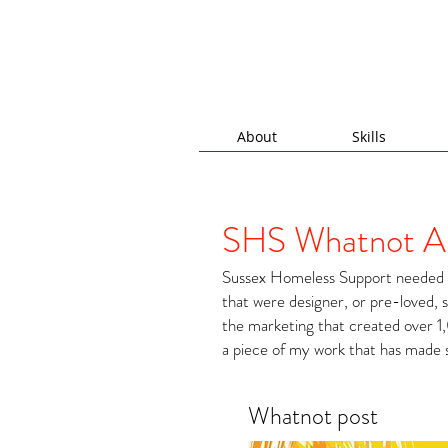
About
Skills
SHS Whatnot A
Sussex Homeless Support needed a
that were designer, or pre-loved, 
the marketing that created over 1,
a piece of my work that has made 
Whatnot post