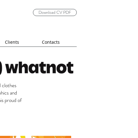
Download CV PDF
Clients
Contacts
 clothes
phics and
is proud of