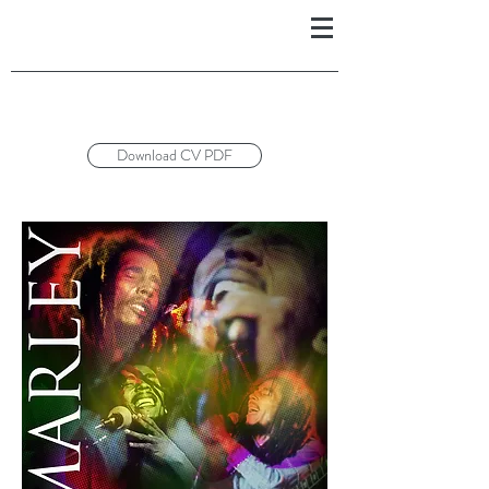
Download CV PDF