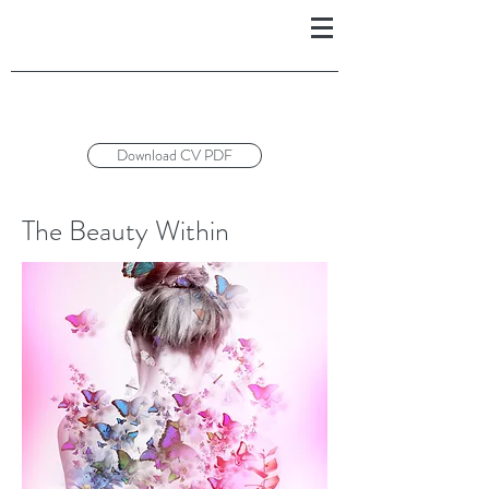
Download CV PDF
The Beauty Within