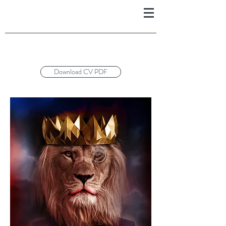
Download CV PDF