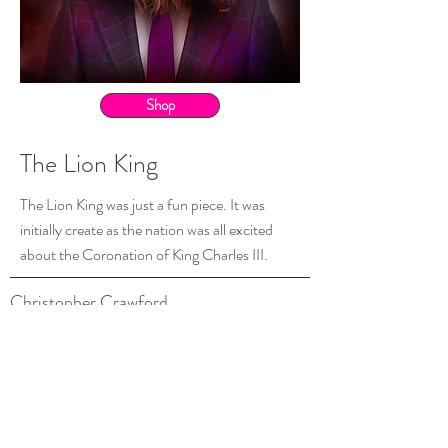
Shop
The Lion King
The Lion King was just a fun piece. It was
initially create as the nation was all excited
about the Coronation of King Charles III.
Christopher Crawford
07900 133566
belswains@hotmail.com
All images are © Copyright Christopher Crawford
Credits