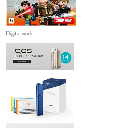
Digital work