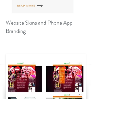
Website Skins and Phone App
Branding