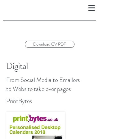
Download CV PDF
Digital
From Social Media to Emailers
to Website take over pages
PrintBytes