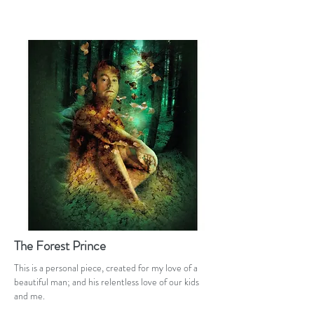
The Forest Prince
This is a personal piece, created for my love of a
beautiful man; and his relentless love of our kids
and me.