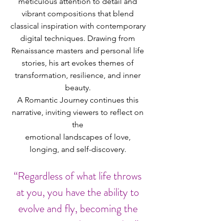
meticulous attention to detail and
vibrant compositions that blend
classical inspiration with contemporary
digital techniques. Drawing from
Renaissance masters and personal life
stories, his art evokes themes of
transformation, resilience, and inner
beauty.
A Romantic Journey continues this
narrative, inviting viewers to reflect on
the
emotional landscapes of love,
longing, and self-discovery.
“Regardless of what life throws
at you, you have the ability to
evolve and fly, becoming the