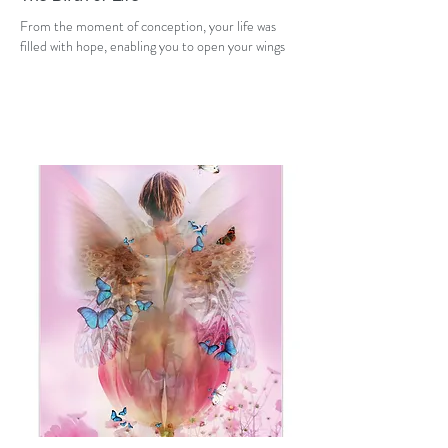
From the moment of conception, your life was
filled with hope, enabling you to open your wings