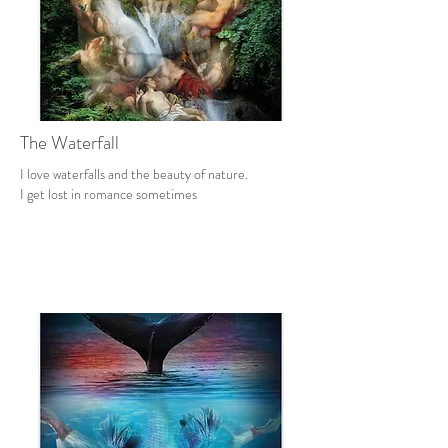
The Waterfall
I love waterfalls and the beauty of nature.
I get lost in romance sometimes