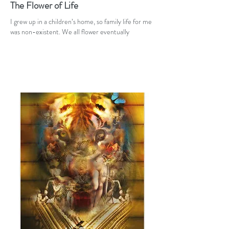
The Flower of Life
I grew up in a children’s home, so family life for me
was non-existent. We all flower eventually