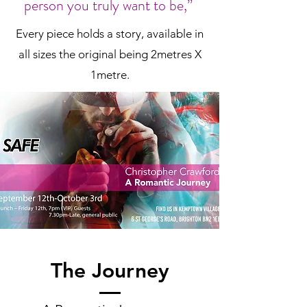
person you truly want to be,”
Every piece holds a story, available in
all sizes the original being 2metres X
1metre.
The Journey