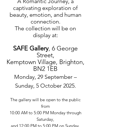
A Romantic Journey, a
captivating exploration of
beauty, emotion, and human
connection.
The collection will be on
display at:
SAFE Gallery
, 6 George
Street,
Kemptown Village, Brighton,
BN2 1EB
Monday, 29 September –
Sunday, 5 October 2025.
The gallery will be open to the public
from
10:00 AM to 5:00 PM Monday through
Saturday,
and 12:00 PM to 5:00 PM on Sunday.