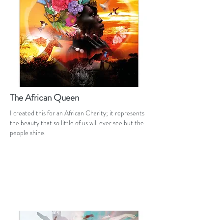
The African Queen
I created this for an African Charity; it represents
the beauty that so little of us will ever see but the
people shine.