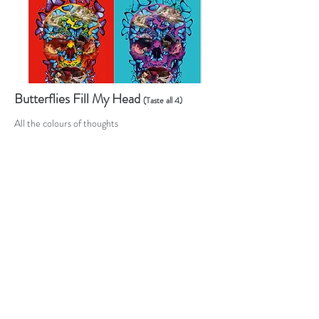
Butterflies Fill My Head
(Taste all 4)
All the colours of thoughts