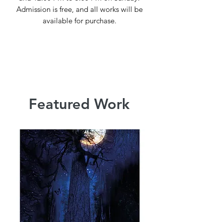
Admission is free, and all works will be
available for purchase.
Featured Work