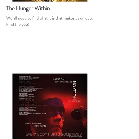
The Hunger Within
We all need to find what it is that makes us unique.
Find the you!