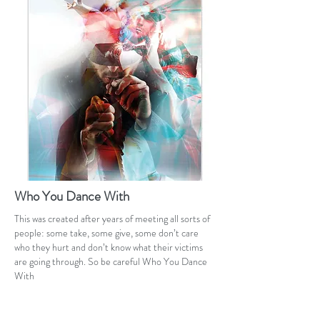
Who You Dance With
This was created after years of meeting all sorts of
people: some take, some give, some don’t care
who they hurt and don’t know what their victims
are going through. So be careful Who You Dance
With