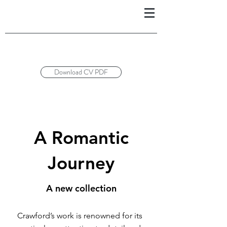
Download CV PDF
A Romantic
Journey
A new collection
Crawford’s work is renowned for its