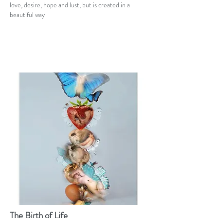
love, desire, hope and lust, but is created in a
beautiful way
The Birth of Life