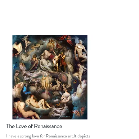
The Love of Renaissance
I have a strong love for Renaissance art.It depicts