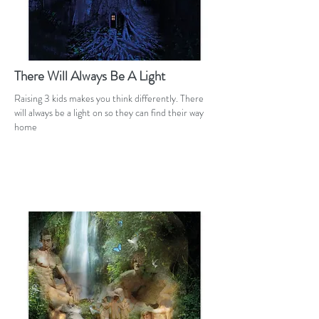
There Will Always Be A Light
Raising 3 kids makes you think differently. There
will always be a light on so they can find their way
home