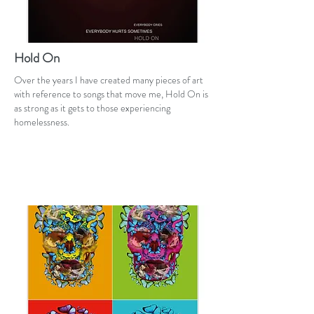
Hold On
Over the years I have created many pieces of art
with reference to songs that move me, Hold On is
as strong as it gets to those experiencing
homelessness.