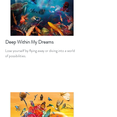
Deep Within My Dreams
Lose yourself by flying away or diving into a world
of possibilities.