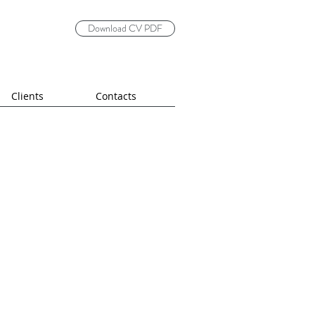
Download CV PDF
Clients
Contacts