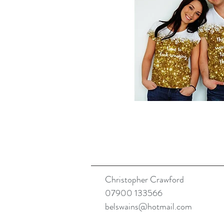
Christopher Crawford
07900 133566
belswains@hotmail.com