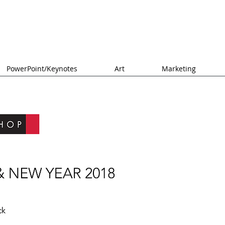
PowerPoint/Keynotes
Art
Marketing