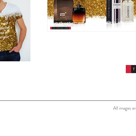
All images a