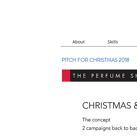
About
Skills
PITCH FOR CHRISTMAS 2018