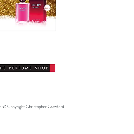
re © Copyright Christopher Crawford