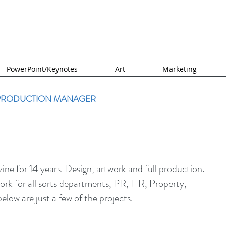
PowerPoint/Keynotes
Art
Marketing
 PRODUCTION MANAGER
e for 14 years. Design, artwork and full production.
rk for all sorts departments, PR, HR, Property,
elow are just a few of the projects.