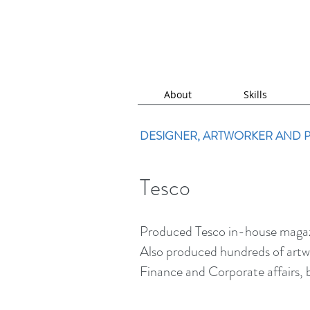
About
Skills
DESIGNER, ARTWORKER AND
Tesco
Produced Tesco in-house magazin
Also produced hundreds of artwo
Finance and Corporate affairs, b