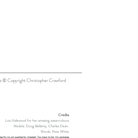
re © Copyright Christopher Crawford
Credits
Lois Aizlewood for her amazing watercolours
Models: Doug Bellamy, Charles Dean.
Words: Pete White
es for my art supplied by Unsplash. Too many to list. My apologies