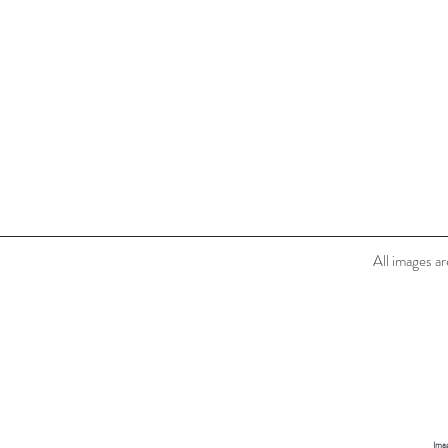
All images a
Imag