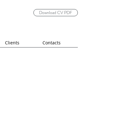
Download CV PDF
Clients
Contacts