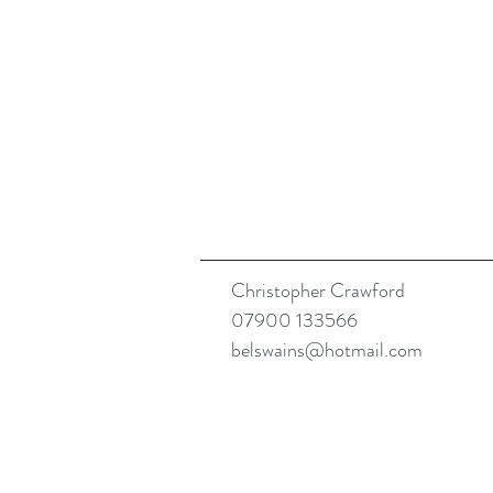
Christopher Crawford
07900 133566
belswains@hotmail.com