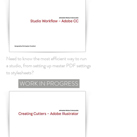
Need to know the most efficient way to run
a studio, from setting up master PDF settings
to stylesheets?
WORK IN PROGRESS