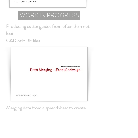
WORK IN PROGRESS
Producing cutter guides from often than not
bad
CAD or PDF files.
Merging data from a spreadsheet to create
multiple
copies of often repeated artwork.
WORK IN PROGRESS