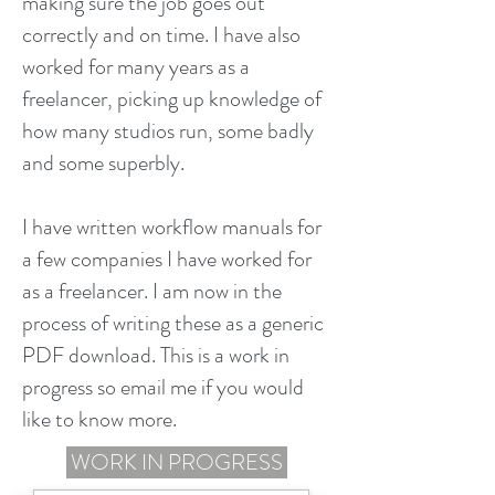
making sure the job goes out
correctly and on time. I have also
worked for many years as a
freelancer, picking up knowledge of
how many studios run, some badly
and some superbly.
I have written workflow manuals for
a few companies I have worked for
as a freelancer. I am now in the
process of writing these as a generic
PDF download. This is a work in
progress so email me if you would
like to know more.
WORK IN PROGRESS