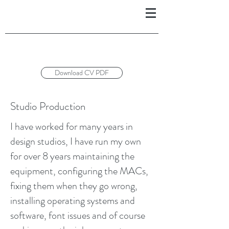
Download CV PDF
Studio Production
I have worked for many years in
design studios, I have run my own
for over 8 years maintaining the
equipment, configuring the MACs,
fixing them when they go wrong,
installing operating systems and
software, font issues and of course