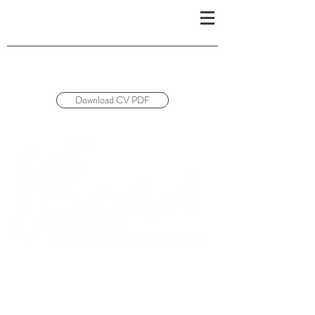
Download CV PDF
£25