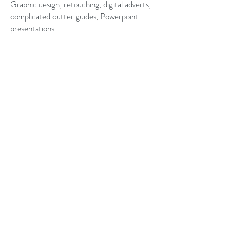
Graphic design, retouching, digital adverts,
complicated cutter guides, Powerpoint
presentations.
AFTER HOURS AND
EARLY MORNING
DELIVERY
Christopher Crawford
07900 133566
belswains@hotmail.com
All images are © Copyright Christopher Crawford
Credits
Lois Aizlewood for her amazing watercolours
Models: Doug Bellamy, Charles Dean.
Words: Pete White