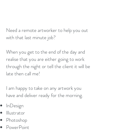
PER HOUR
or fixed price per job
Need a remote artworker to help you out
with that last minute job?
When you get to the end of the day and
realise that you are either going to work
through the night or tell the client it will be
late then call me!
I am happy to take on any artwork you
have and deliver ready for the morning.
InDesign
Illustrator
Photoshop
PowerPoint