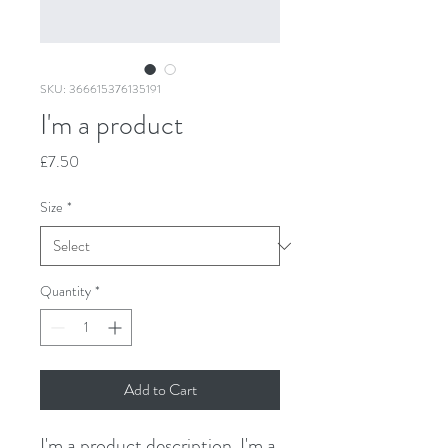
SKU: 366615376135191
I'm a product
Price
£7.50
Size
*
Quantity
*
Add to Cart
I'm a product description. I'm a 