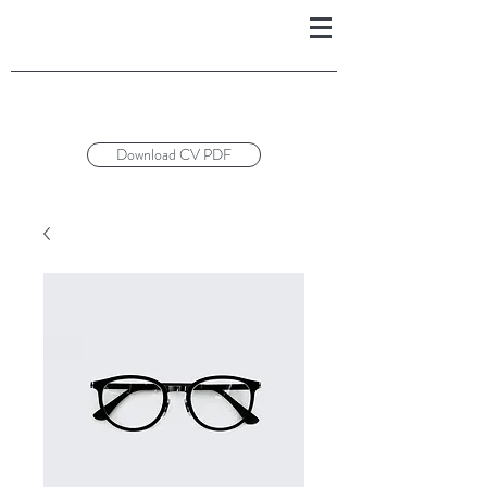
Download CV PDF