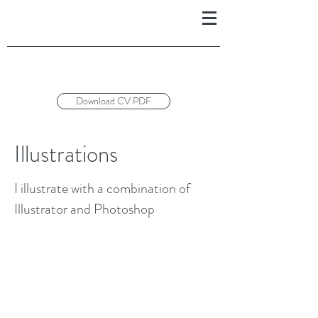
Download CV PDF
Illustrations
I illustrate with a combination of
Illustrator and Photoshop