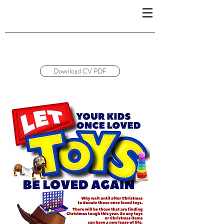
Download CV PDF