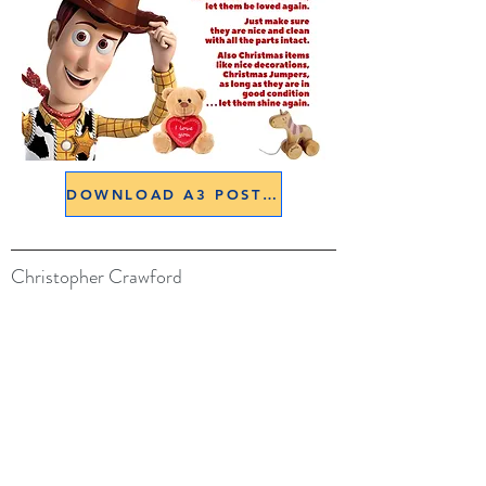
DOWNLOAD A3 POSTER
Christopher Crawford
07900 133566
belswains@hotmail.com
All images are © Copyright Christopher Crawford
Credits
Lois Aizlewood for her amazing watercolours
Models: Doug Bellamy, Charles Dean.