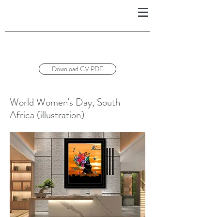
Download CV PDF
World Women's Day, South
Africa (illustration)