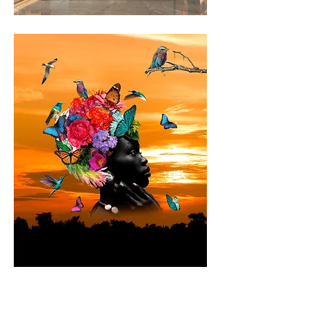
Christopher Crawford